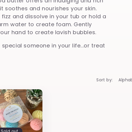
a butter offers an indulging and rich
t soothes and nourishes your skin.
 fizz and dissolve in your tub or hold a
arm water to create foam. Gently
your hand to create lavish
bubbles.
 special someone in your life...or treat
Sort by:
Sold out