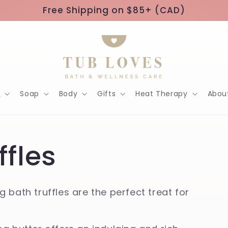
Free Shipping on $85+ (CAD)
h
Soap
Body
Gifts
Heat Therapy
Abou
ffles
 bath truffles are the perfect treat for