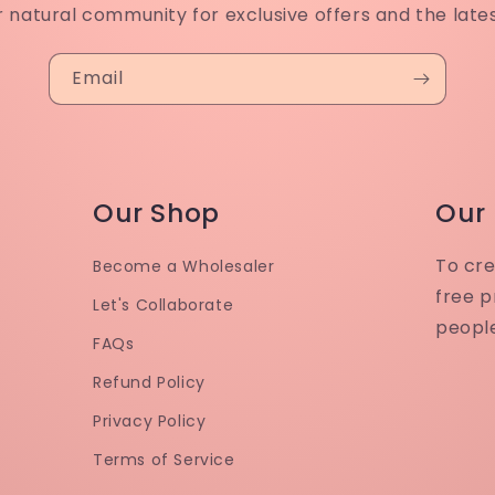
r natural community for exclusive offers and the late
Email
Our Shop
Our
To cre
Become a Wholesaler
free p
Let's Collaborate
peopl
FAQs
Refund Policy
Privacy Policy
Terms of Service