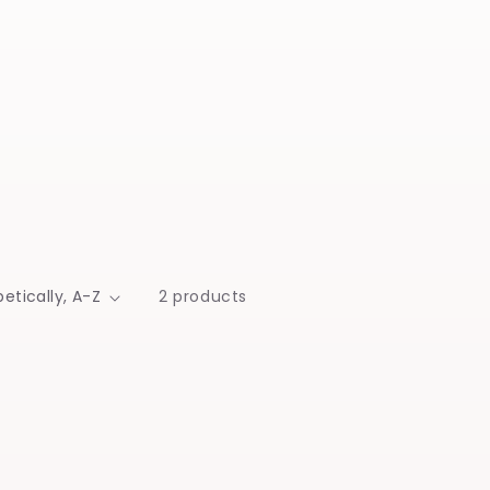
2 products