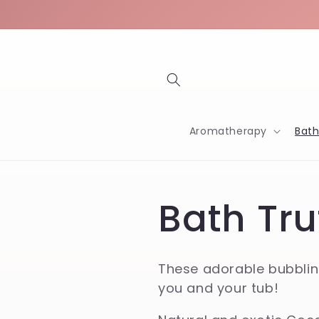
Skip to
content
Aromatherapy
Bat
C
Bath Tru
o
These adorable bubbling
you and your tub!
l