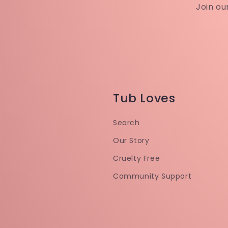
Join ou
Tub Loves
Search
Our Story
Cruelty Free
Community Support