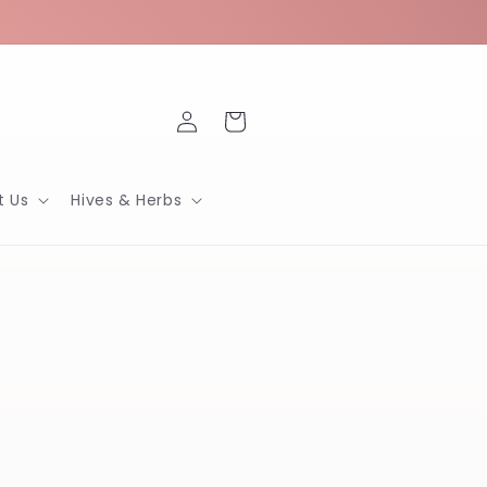
Log
Cart
in
t Us
Hives & Herbs