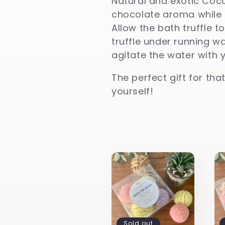
Natural and exotic Coco
l
chocolate aroma while i
Allow the bath truffle to
truffle under running w
e
agitate the water with 
c
The perfect gift for that
yourself!
t
i
o
n
Sold out