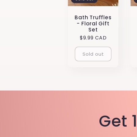
:
Bath Truffles
- Floral Gift
Set
Regular
$9.99 CAD
price
Sold out
Get 1