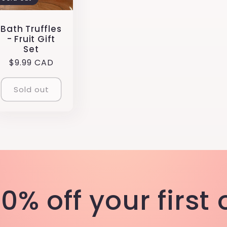
Bath Truffles
- Fruit Gift
Set
Regular
$9.99 CAD
price
Sold out
0% off your first