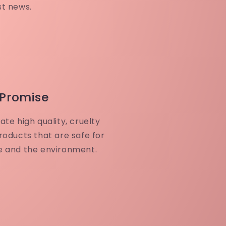
st news.
 Promise
ate high quality, cruelty
roducts that are safe for
e and the environment.