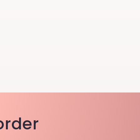
 order