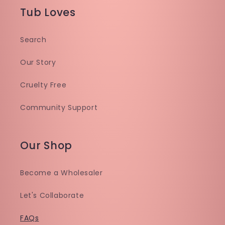
Tub Loves
Search
Our Story
Cruelty Free
Community Support
Our Shop
Become a Wholesaler
Let's Collaborate
FAQs