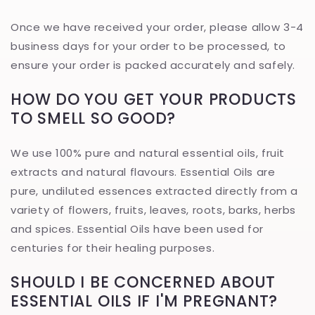
Once we have received your order, please allow 3-4
business days for your order to be processed, to
ensure your order is packed accurately and safely.
HOW DO YOU GET YOUR PRODUCTS
TO SMELL SO GOOD?
We use 100% pure and natural essential oils, fruit
extracts and natural flavours. Essential Oils are
pure, undiluted essences extracted directly from a
variety of flowers, fruits, leaves, roots, barks, herbs
and spices. Essential Oils have been used for
centuries for their healing purposes.
SHOULD I BE CONCERNED ABOUT
ESSENTIAL OILS IF I'M PREGNANT?