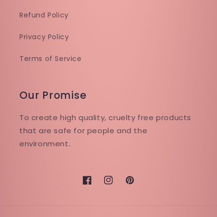
Refund Policy
Privacy Policy
Terms of Service
Our Promise
To create high quality, cruelty free products
that are safe for people and the
environment.
Facebook
Instagram
Pinterest