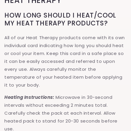
HEAT THERAPY
HOW LONG SHOULD I HEAT/COOL
MY HEAT THERAPY PRODUCTS?
All of our Heat Therapy products come with its own
individual card indicating how long you should heat
or cool your item. Keep this card in a safe place so
it can be easily accessed and referred to upon
every use. Always carefully monitor the
temperature of your heated item before applying
it to your body.
Heating Instructions:
Microwave in 30-second
intervals without exceeding 2 minutes total.
Carefully check the pack at each interval. Allow
heated pack to stand for 20-30 seconds before
use.