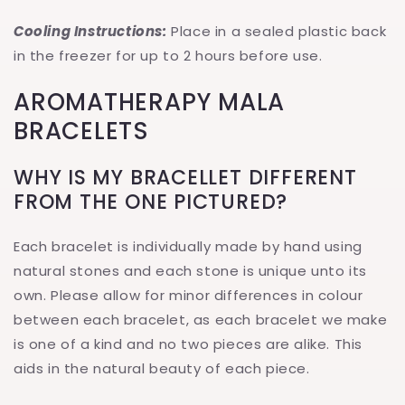
Cooling Instructions:
Place in a sealed plastic back
in the freezer for up to 2 hours before use.
AROMATHERAPY MALA
BRACELETS
WHY IS MY BRACELLET DIFFERENT
FROM THE ONE PICTURED?
Each bracelet is individually made by hand using
natural stones and each stone is unique unto its
own. Please allow for minor differences in colour
between each bracelet, as each bracelet we make
is one of a kind and no two pieces are alike. This
aids in the natural beauty of each piece.