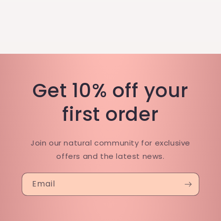
Get 10% off your
first order
Join our natural community for exclusive
offers and the latest news.
Email