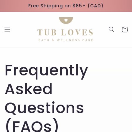
Skip to
Free Shipping on $85+ (CAD)
content
Cart
Frequently
Asked
Questions
(FAQs)