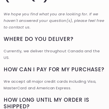
We hope you find what you are looking for. If we
haven't answered your question(s), please feel free
to contact us.
WHERE DO YOU DELIVER?
Currently, we deliver throughout Canada and the
US.
HOW CAN I PAY FOR MY PURCHASE?
We accept all major credit cards including Visa,
MasterCard and American Express.
HOW LONG UNTIL MY ORDER IS
SHIPPED?