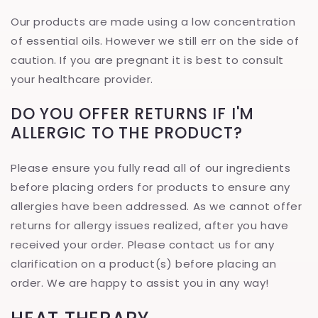
Our products are made using a low concentration
of essential oils. However we still err on the side of
caution. If you are pregnant it is best to consult
your healthcare provider.
DO YOU OFFER RETURNS IF I'M
ALLERGIC TO THE PRODUCT?
Please ensure you fully read all of our ingredients
before placing orders for products to ensure any
allergies have been addressed. As we cannot offer
returns for allergy issues realized, after you have
received your order. Please contact us for any
clarification on a product(s) before placing an
order. We are happy to assist you in any way!