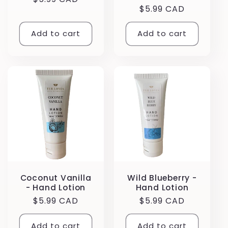
Regular
$5.99 CAD
price
price
Add to cart
Add to cart
Coconut Vanilla
Wild Blueberry -
- Hand Lotion
Hand Lotion
Regular
$5.99 CAD
Regular
$5.99 CAD
price
price
Add to cart
Add to cart