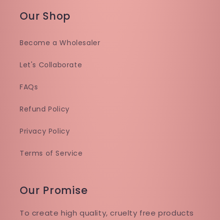
Our Shop
Become a Wholesaler
Let's Collaborate
FAQs
Refund Policy
Privacy Policy
Terms of Service
Our Promise
To create high quality, cruelty free products