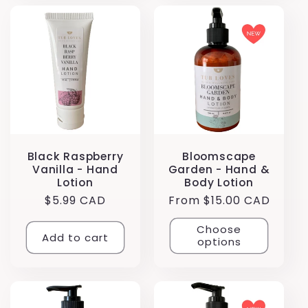
Black Raspberry
Bloomscape
Vanilla - Hand
Garden - Hand &
Lotion
Body Lotion
Regular
$5.99 CAD
Regular
From $15.00 CAD
price
price
Choose
Add to cart
options