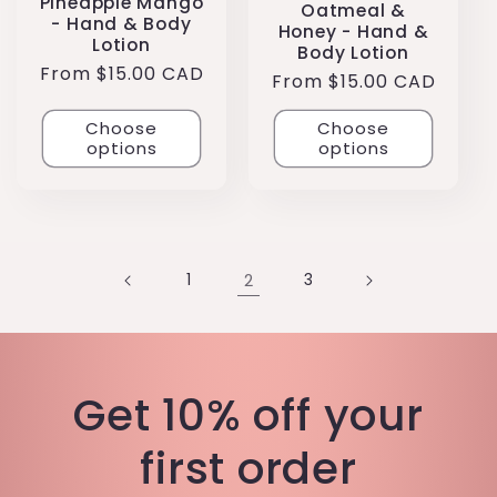
Pineapple Mango
Oatmeal &
- Hand & Body
Honey - Hand &
Lotion
Body Lotion
Regular
From $15.00 CAD
Regular
From $15.00 CAD
price
price
Choose
Choose
options
options
1
2
3
Get 10% off your
first order