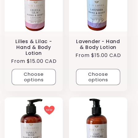
Lilies & Lilac -
Lavender - Hand
Hand & Body
& Body Lotion
Lotion
Regular
From $15.00 CAD
Regular
From $15.00 CAD
price
price
Choose
Choose
options
options