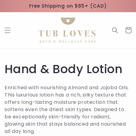
Skip to
Free Shipping on $85+ (CAD)
content
Cart
C
Hand & Body Lotion
o
Enriched with nourishing Almond and Jojoba Oils.
l
This luxurious lotion has a rich, silky texture that
offers long-lasting moisture protection that
l
softens even the driest skin types. Designed to
be exceptionally skin-friendly for radiant,
e
glowing skin that stays balanced and nourished
all day long.