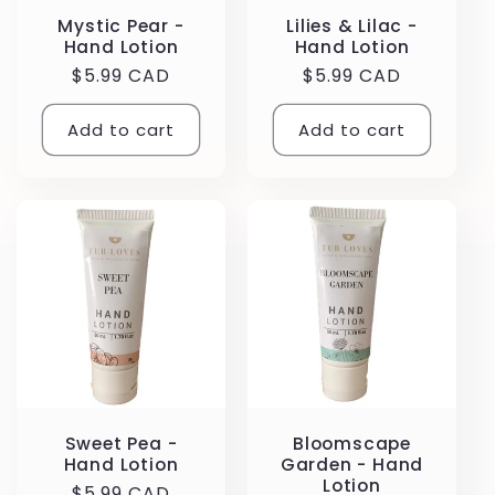
Mystic Pear -
Lilies & Lilac -
Hand Lotion
Hand Lotion
Regular
$5.99 CAD
Regular
$5.99 CAD
price
price
Add to cart
Add to cart
Sweet Pea -
Bloomscape
Hand Lotion
Garden - Hand
Lotion
Regular
$5.99 CAD