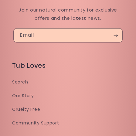
Join our natural community for exclusive
offers and the latest news.
Email
Tub Loves
Search
Our Story
Cruelty Free
Community Support