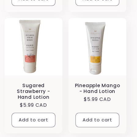
Sugared
Pineapple Mango
Strawberry -
- Hand Lotion
Hand Lotion
Regular
$5.99 CAD
Regular
$5.99 CAD
price
price
Add to cart
Add to cart