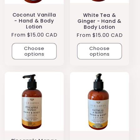
Coconut Vanilla
White Tea &
- Hand & Body
Ginger - Hand &
Lotion
Body Lotion
Regular
From $15.00 CAD
Regular
From $15.00 CAD
price
price
Choose
Choose
options
options