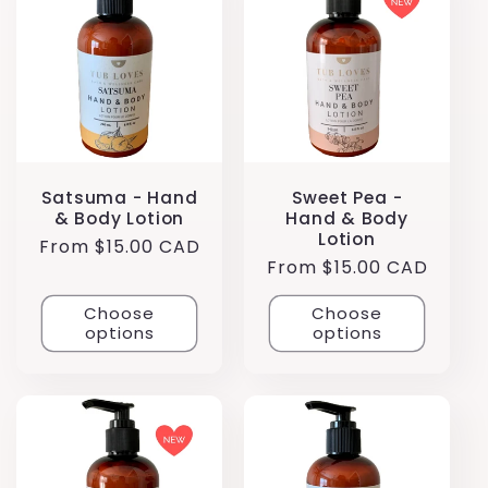
Satsuma - Hand
Sweet Pea -
& Body Lotion
Hand & Body
Lotion
Regular
From $15.00 CAD
Regular
From $15.00 CAD
price
price
Choose
Choose
options
options