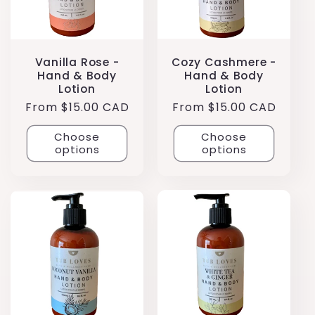
Vanilla Rose -
Cozy Cashmere -
Hand & Body
Hand & Body
Lotion
Lotion
Regular
From $15.00 CAD
Regular
From $15.00 CAD
price
price
Choose
Choose
options
options