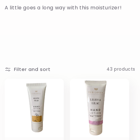
c
A little goes a long way with this moisturizer!
t
i
o
n
Filter and sort
43 products
: