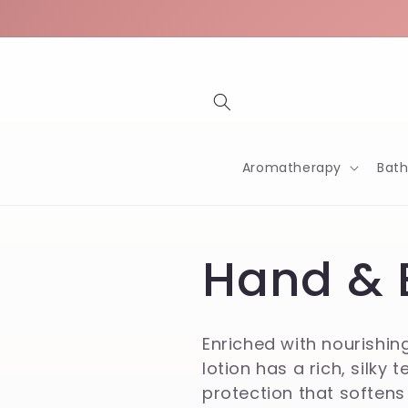
Skip to
content
Aromatherapy
Bat
C
Hand & 
o
Enriched with nourishin
lotion has a rich, silky 
l
protection that softens