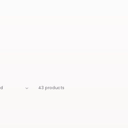
43 products