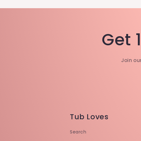
Get 1
Join ou
Tub Loves
Search