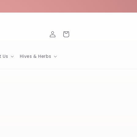
Log
Cart
in
t Us
Hives & Herbs