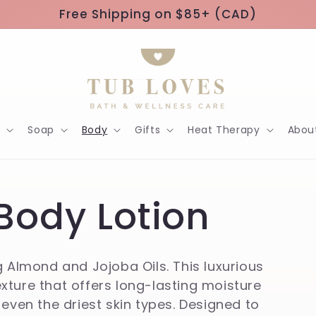
Free Shipping on $85+ (CAD)
h
Soap
Body
Gifts
Heat Therapy
Abou
Body Lotion
g Almond and Jojoba Oils. This luxurious
texture that offers long-lasting moisture
 even the driest skin types. Designed to