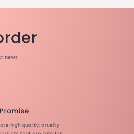
 order
st news.
 Promise
ate high quality, cruelty
roducts that are safe for