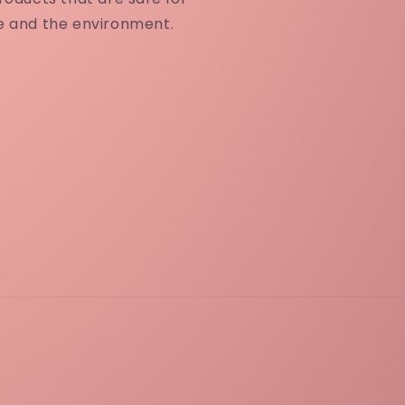
e and the environment.