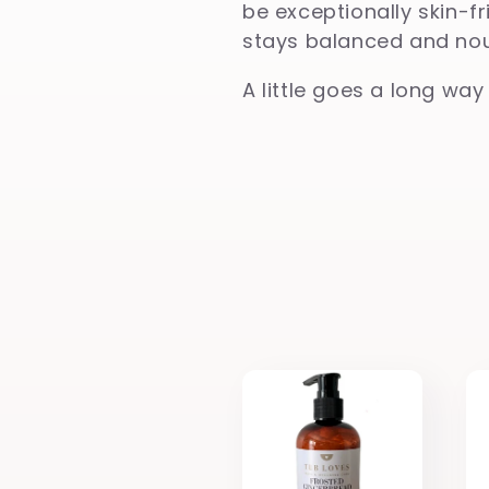
be exceptionally skin-fr
l
stays balanced and nour
A little goes a long way
e
c
t
i
o
n