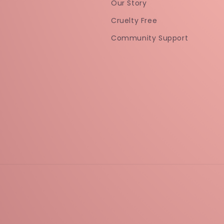
Our Story
Cruelty Free
Community Support