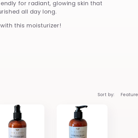
iendly for radiant, glowing skin that
ished all day long.
 with this moisturizer!
Sort by: