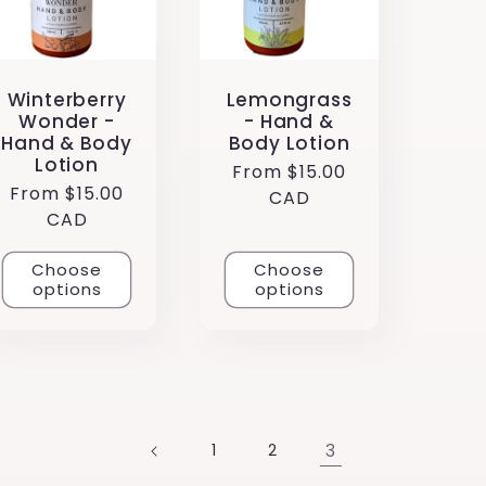
Winterberry
Lemongrass
Wonder -
- Hand &
Hand & Body
Body Lotion
Lotion
Regular
From $15.00
Regular
From $15.00
price
CAD
price
CAD
Choose
Choose
options
options
3
1
2