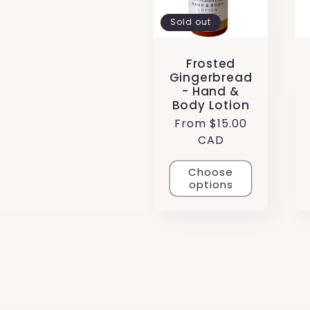
:
Sold out
Frosted
Gingerbread
- Hand &
Body Lotion
Regular
From $15.00
price
CAD
Choose
options