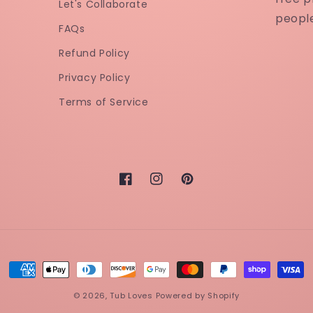
Let's Collaborate
peopl
FAQs
Refund Policy
Privacy Policy
Terms of Service
Facebook
Instagram
Pinterest
Payment
methods
© 2026,
Tub Loves
Powered by Shopify