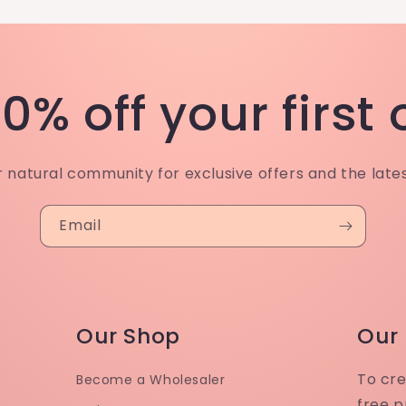
0% off your first
r natural community for exclusive offers and the late
Email
Our Shop
Our
To cre
Become a Wholesaler
free p