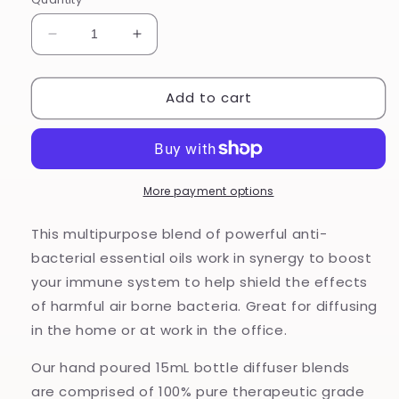
Decrease
Increase
quantity
quantity
for
for
Add to cart
Armour
Armour
-
-
Diffuser
Diffuser
Blend
Blend
More payment options
This multipurpose blend of powerful anti-
bacterial essential oils work in synergy to boost
your immune system to help shield the effects
of harmful air borne bacteria. Great for diffusing
in the home or at work in the office.
Our hand poured 15mL bottle diffuser blends
are comprised of 100% pure therapeutic grade