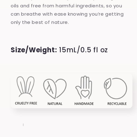
oils and free from harmful ingredients, so you
can breathe with ease knowing you’re getting
only the best of nature.
Size/Weight:
15mL/0.5 fl oz