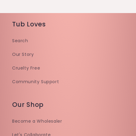
Tub Loves
Search
Our Story
Cruelty Free
Community Support
Our Shop
Become a Wholesaler
Let's Collaborate