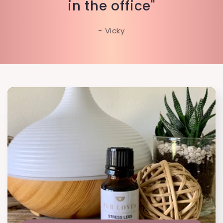
in the office"
- Vicky