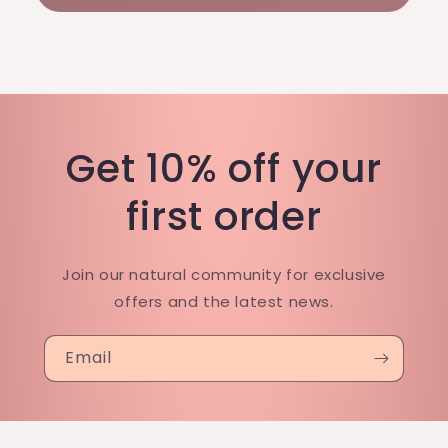
Get 10% off your
first order
Join our natural community for exclusive
offers and the latest news.
Email