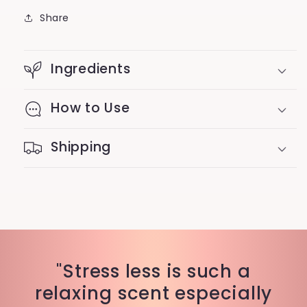
Share
Ingredients
How to Use
Shipping
"Stress less is such a
relaxing scent especially