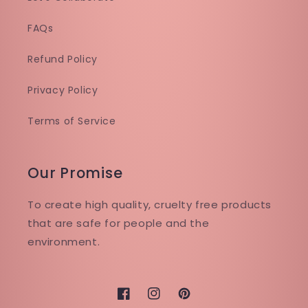
FAQs
Refund Policy
Privacy Policy
Terms of Service
Our Promise
To create high quality, cruelty free products
that are safe for people and the
environment.
Facebook
Instagram
Pinterest