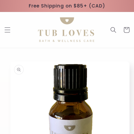
Skip to
Free Shipping on $85+ (CAD)
content
Cart
Skip to
product
information