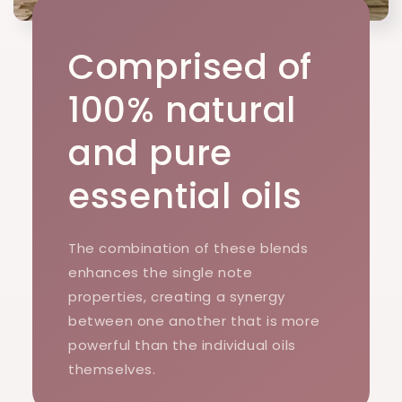
Comprised of
100% natural
and pure
essential oils
The combination of these blends
enhances the single note
properties, creating a synergy
between one another that is more
powerful than the individual oils
themselves.