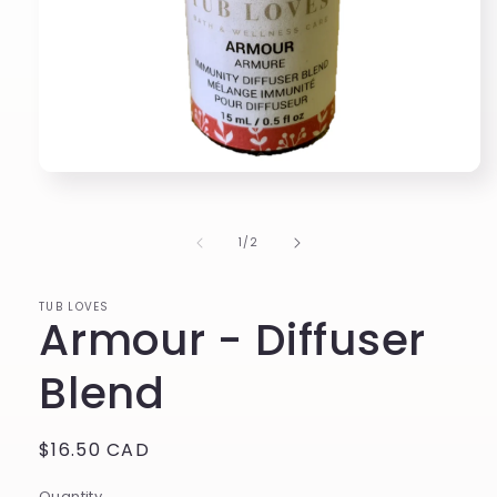
Open
media
1
in
of
1
/
2
modal
TUB LOVES
Armour - Diffuser
Blend
Regular
$16.50 CAD
price
Quantity