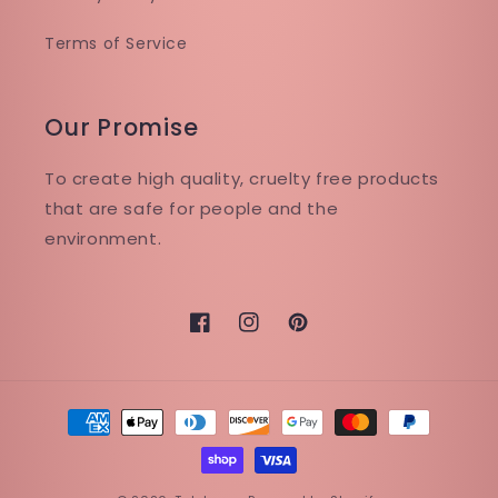
Terms of Service
Our Promise
To create high quality, cruelty free products
that are safe for people and the
environment.
Facebook
Instagram
Pinterest
Payment
methods