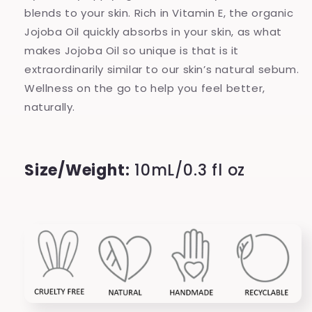
blends to your skin. Rich in Vitamin E, the organic
Jojoba Oil quickly absorbs in your skin, as what
makes Jojoba Oil so unique is that is it
extraordinarily similar to our skin’s natural sebum.
Wellness on the go to help you feel better,
naturally.
Size/Weight:
10mL/0.3 fl oz