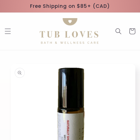
Skip to
Free Shipping on $85+ (CAD)
content
Cart
Skip to
product
information