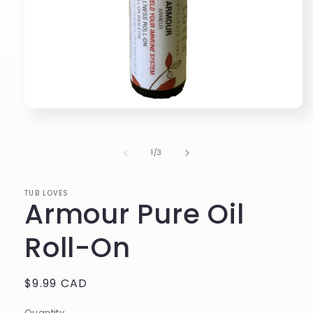
Open
media
1
in
of
1
/
3
modal
TUB LOVES
Armour Pure Oil
Roll-On
Regular
$9.99 CAD
price
Quantity