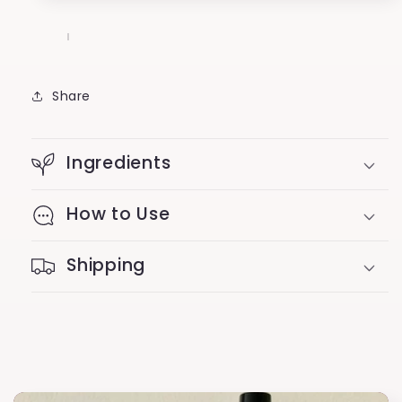
Share
Ingredients
How to Use
Shipping