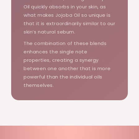
Oil quickly absorbs in your skin, as
what makes Jojoba Oil so unique is
that it is extraordinarily similar to our
skin’s natural sebum.
The combination of these blends
enhances the single note
properties, creating a synergy
between one another that is more
powerful than the individual oils
themselves.