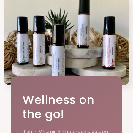
Wellness on
the go!
Rich in Vitamin E, the organic Jojoba