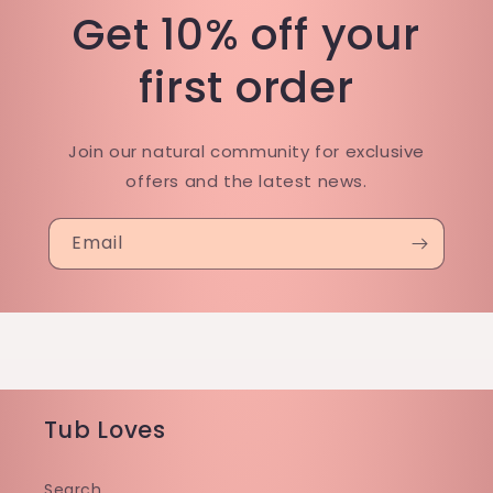
Get 10% off your
first order
Join our natural community for exclusive
offers and the latest news.
Email
Tub Loves
Search