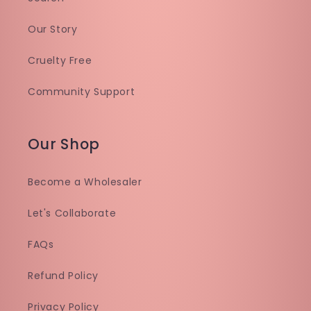
Our Story
Cruelty Free
Community Support
Our Shop
Become a Wholesaler
Let's Collaborate
FAQs
Refund Policy
Privacy Policy