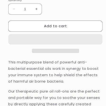
Decrease
Increase
quantity
quantity
for
for
Add to cart
Armour
Armour
Pure
Pure
Oil
Oil
Roll-
Roll-
On
On
This multipurpose blend of powerful anti-
bacterial essential oils work in synergy to boost
your immune system to help shield the effects
of harmful air borne bacteria.
Our therapeutic pure oil roll-ons are the perfect
and portable way for you to soothe your senses
by directly applying these carefully created