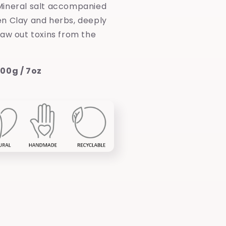
ineral salt accompanied
n Clay and herbs, deeply
raw out toxins from the
00g / 7oz