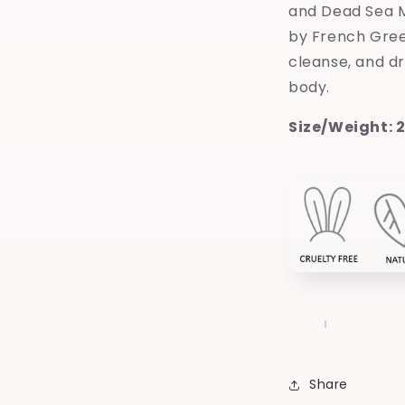
and Dead Sea M
by French Gree
cleanse, and d
body.
Size/Weight: 2
Share