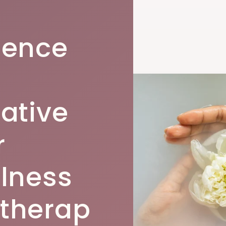
ience
rative
r
llness
therap