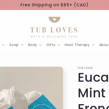
Free Shipping on $85+ (CAD)
h
Soap
Body
Gifts
Heat Therapy
Abou
TUB LOVES
Euca
Mint
Fren