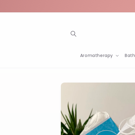
Skip to
content
Aromatherapy
Bat
Skip to
product
information