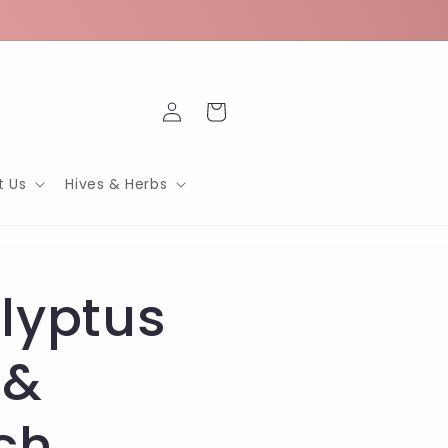
Log
Cart
in
t Us
Hives & Herbs
lyptus
 &
ch