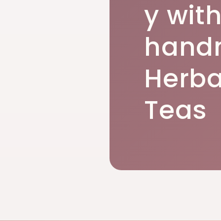
y wit
hand
Herba
Teas