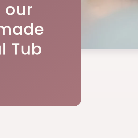
h our
made
l Tub