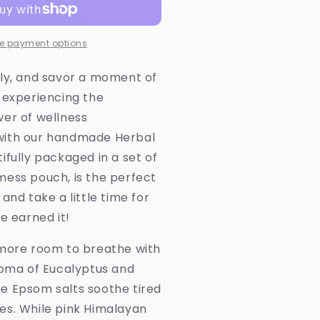
rench
reen
lay-
e payment options
erbal
ub
lly, and savor a moment of
ea
 experiencing the
wer of wellness
with our handmade Herbal
ifully packaged in a set of
mess pouch, is the perfect
and take a little time for
ve earned it!
 more room to breathe with
roma of Eucalyptus and
e Epsom salts soothe tired
es. While pink Himalayan