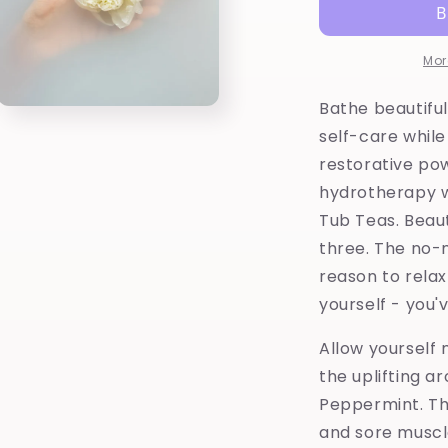
French
F
Green
G
Clay-
C
Mor
Herbal
H
Tub
T
Bathe beautifu
Open
Tea
T
media
self-care while
3
in
restorative po
modal
hydrotherapy 
Tub Teas. Beaut
three. The no-
reason to relax 
yourself - you'
Allow yourself
the uplifting a
Peppermint. Th
and sore muscl