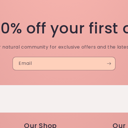
0% off your first
r natural community for exclusive offers and the late
Email
Our Shop
Our