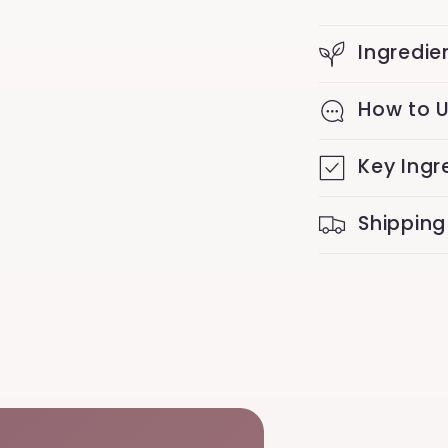
Ingredie
How to 
Key Ingr
Shipping