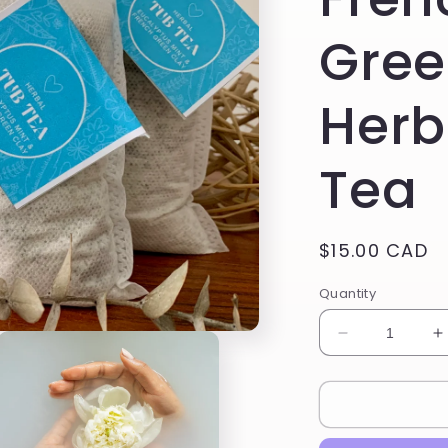
Gree
Herb
Tea
Regular
$15.00 CAD
price
Quantity
Decrease
I
quantity
q
for
f
Eucalyptus
E
Mint
M
&amp;
&