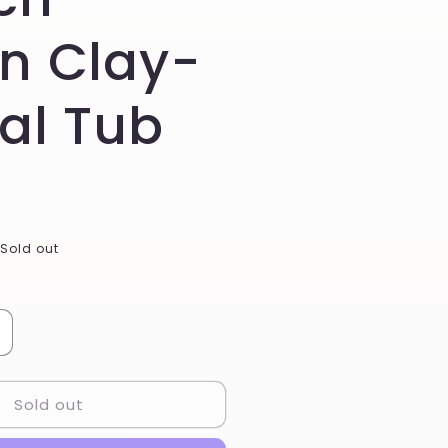
n Clay-
al Tub
Sold out
ncrease
uantity
or
Sold out
ucalyptus
int
amp;