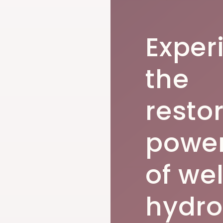
Exper
the
resto
powe
of we
hydro