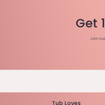
Get 1
Join ou
Tub Loves