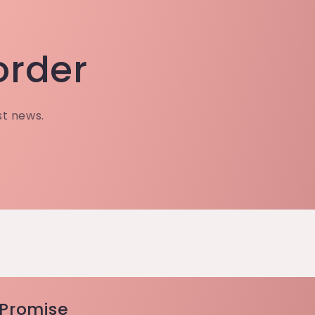
 order
st news.
 Promise