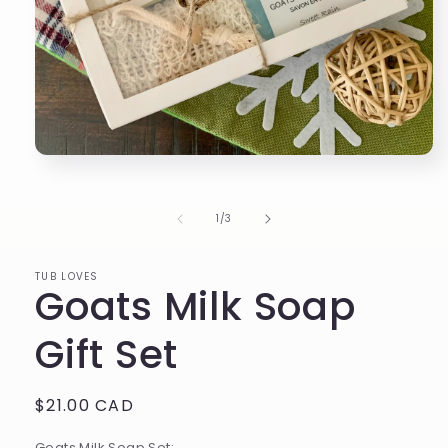
Open
media
1
in
of
1
/
3
modal
TUB LOVES
Goats Milk Soap
Gift Set
Regular
$21.00 CAD
price
Goats Milk Soap Set: