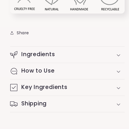
Share
Ingredients
How to Use
Key Ingredients
Shipping