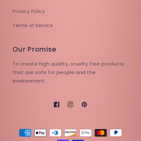
Privacy Policy
Terms of Service
Our Promise
To create high quality, cruelty free products
that are safe for people and the
environment.
Facebook
Instagram
Pinterest
Payment
methods