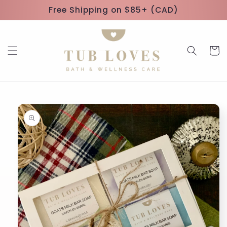
Skip to
Free Shipping on $85+ (CAD)
content
Cart
Skip to
product
information