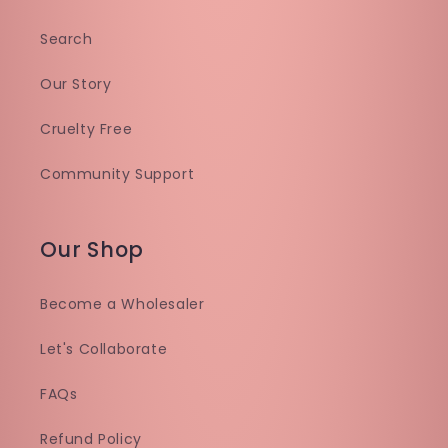
Search
Our Story
Cruelty Free
Community Support
Our Shop
Become a Wholesaler
Let's Collaborate
FAQs
Refund Policy