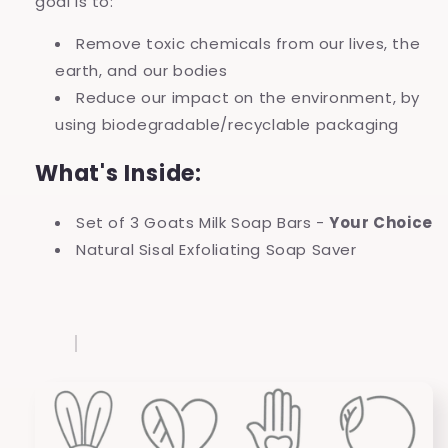
goal is to:
Remove toxic chemicals from our lives, the
earth, and our bodies
Reduce our impact on the environment, by
using biodegradable/recyclable packaging
What's Inside:
Set of 3 Goats Milk Soap Bars -
Your Choice
Natural Sisal Exfoliating Soap Saver