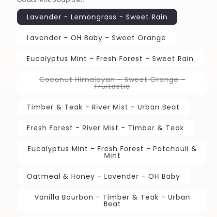
Lavender - Lemongrass - Sweet Rain
Lavender - OH Baby - Sweet Orange
Eucalyptus Mint - Fresh Forest - Sweet Rain
Coconut Himalayan - Sweet Orange -
Variant
Fruitastic
sold
out
or
Timber & Teak - River Mist - Urban Beat
unavailable
Fresh Forest - River Mist - Timber & Teak
Eucalyptus Mint - Fresh Forest - Patchouli &
Mint
Oatmeal & Honey - Lavender - OH Baby
Vanilla Bourbon - Timber & Teak - Urban
Beat