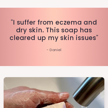
"I suffer from eczema and
dry skin. This soap has
cleared up my skin issues"
- Daniel