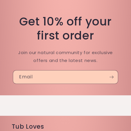
Get 10% off your
first order
Join our natural community for exclusive
offers and the latest news.
Email
Tub Loves