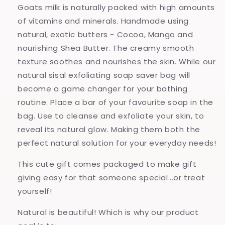
Goats milk is naturally packed with high amounts
of vitamins and minerals. Handmade using
natural, exotic butters - Cocoa, Mango and
nourishing Shea Butter. The creamy smooth
texture soothes and nourishes the skin. While our
natural sisal exfoliating soap saver bag will
become a game changer for your bathing
routine.
Place a bar of your favourite soap in the
bag. Use to cleanse and exfoliate your skin, to
reveal its natural glow. Making them both the
perfect natural solution for your everyday needs!
This cute gift comes packaged to make gift
giving easy for that someone special...or treat
yourself!
Natural is beautiful! Which is why our product