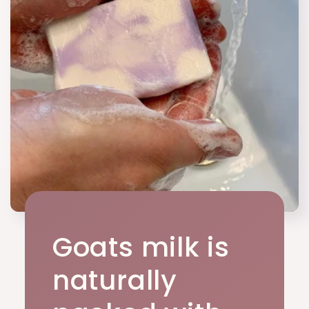
Goats milk is
naturally