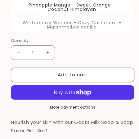
Pineapple Mango - Sweet Orange -
Coconut Himalayan
Winterberry Wonder - Cozy Cashmere -
Variant
Marshmallow Vanilla
sold
out
or
Quantity
unavailable
Decrease
Increase
quantity
quantity
for
for
Add to cart
Goats
Goats
Milk
Milk
Soap
Soap
Gift
Gift
Set
Set
More payment options
Nourish your skin with our Goats Milk Soap & Soap
Saver Gift Set!