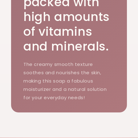
packed with
high amounts
of vitamins
and minerals.
The creamy smooth texture
soothes and nourishes the skin,
making this soap a fabulous
moisturizer and a natural solution
for your everyday needs!