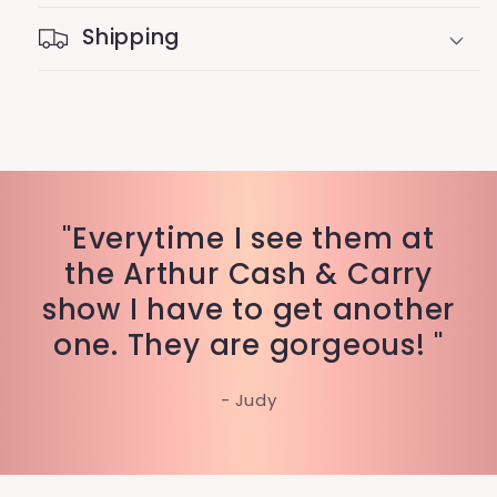
Shipping
"Everytime I see them at
the Arthur Cash & Carry
show I have to get another
one. They are gorgeous! "
- Judy