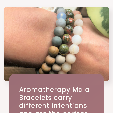
Aromatherapy Mala
Bracelets carry
different intentions