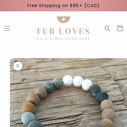
Skip to
Free Shipping on $85+ (CAD)
content
Cart
Skip to
product
information