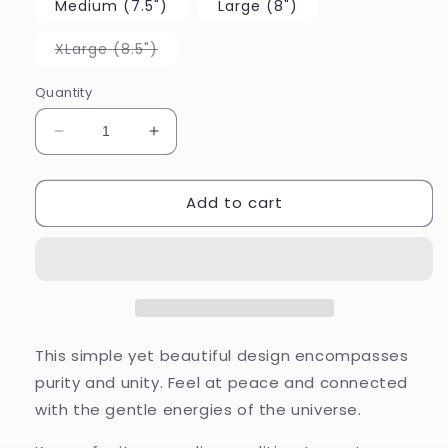
Medium (7.5")
Large (8")
Variant
XLarge (8.5")
sold
out
or
Quantity
unavailable
Decrease
Increase
quantity
quantity
for
for
Add to cart
I
I
am
am
Connected
Connected
This simple yet beautiful design encompasses
purity and unity. Feel at peace and connected
with the gentle energies of the universe.