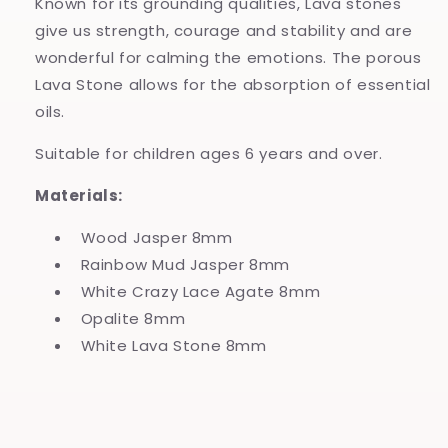
Known for its grounding qualities, Lava stones
give us strength, courage and stability and are
wonderful for calming the emotions. The porous
Lava Stone allows for the absorption of essential
oils.
Suitable for children ages 6 years and over.
Materials:
Wood Jasper 8mm
Rainbow Mud Jasper 8mm
White Crazy Lace Agate 8mm
Opalite 8mm
White Lava Stone 8mm