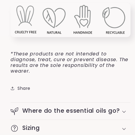
*These products are not intended to
diagnose, treat, cure or prevent disease. The
results are the sole responsibility of the
wearer.
Share
Where do the essential oils go?
Sizing