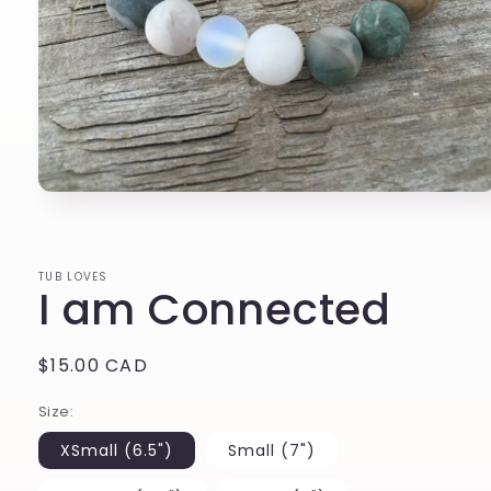
Open
media
1
in
modal
TUB LOVES
I am Connected
Regular
$15.00 CAD
price
Size:
XSmall (6.5")
Small (7")