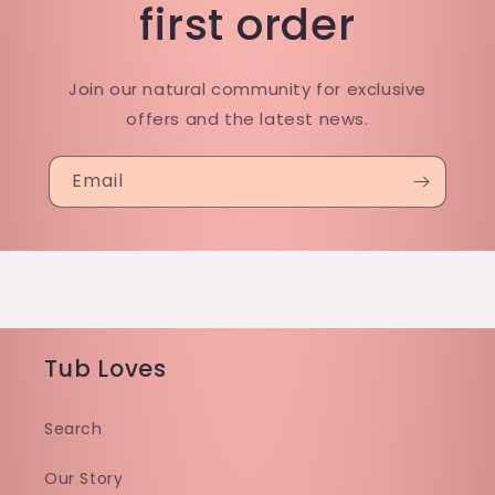
first order
Join our natural community for exclusive
offers and the latest news.
Email
Tub Loves
Search
Our Story