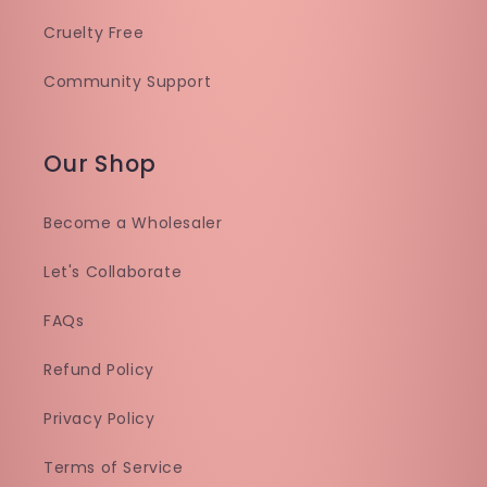
Cruelty Free
Community Support
Our Shop
Become a Wholesaler
Let's Collaborate
FAQs
Refund Policy
Privacy Policy
Terms of Service