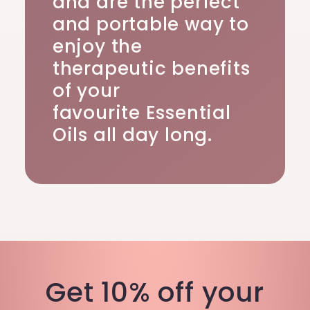
and are the perfect
and portable way to
enjoy the
therapeutic benefits
of your
favourite Essential
Oils all day long.
Get 10% off your