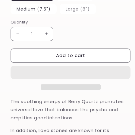
Variant
Medium (7.5")
Large (8")
sold
out
or
Quantity
unavailable
Decrease
Increase
quantity
quantity
for
for
Add to cart
I
I
am
am
Love
Love
The soothing energy of Berry Quartz promotes
universal love that balances the psyche and
amplifies good intentions.
In addition, Lava stones are known for its