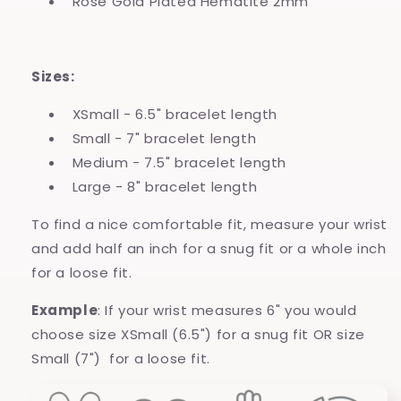
Rose Gold Plated Hematite 2mm
Sizes:
XSmall - 6.5" bracelet length
Small - 7" bracelet length
Medium - 7.5" bracelet length
Large - 8" bracelet length
To find a nice comfortable fit, measure your wrist
and add half an inch for a snug fit or a whole inch
for a loose fit.
Example
: If your wrist measures 6" you would
choose size XSmall (6.5") for a snug fit OR size
Small (7") for a loose fit.