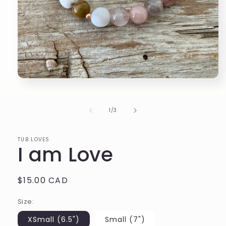
Open
media
1
in
of
1
/
3
modal
TUB LOVES
I am Love
Regular
$15.00 CAD
price
Size:
XSmall (6.5")
Small (7")