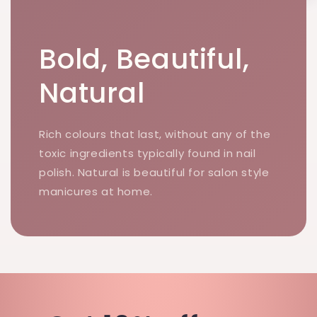
Bold, Beautiful,
Natural
Rich colours that last, without any of the
toxic ingredients typically found in nail
polish. Natural is beautiful for salon style
manicures at home.