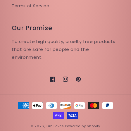
Terms of Service
Our Promise
To create high quality, cruelty free products
that are safe for people and the
environment.
Facebook
Instagram
Pinterest
Payment
methods
© 2026,
Tub Loves
Powered by Shopify