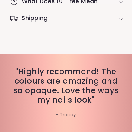
What Does 10-Free Mean
Shipping
"Highly recommend! The
colours are amazing and
so opaque. Love the ways
my nails look"
- Tracey