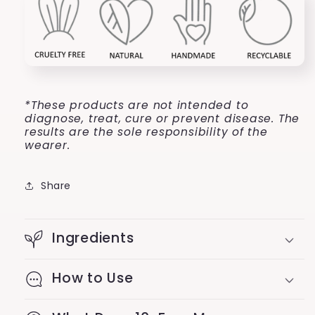
*These products are not intended to
diagnose, treat, cure or prevent disease. The
results are the sole responsibility of the
wearer.
Share
Ingredients
How to Use