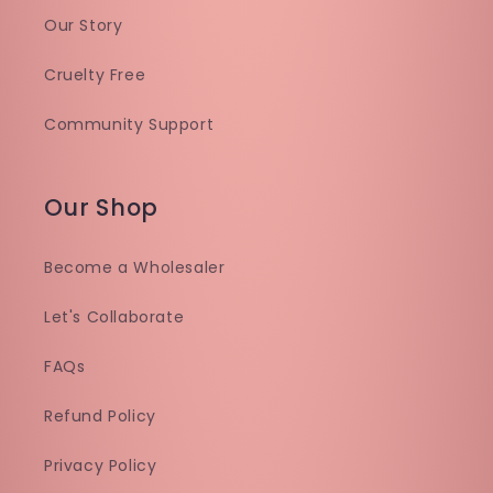
Our Story
Cruelty Free
Community Support
Our Shop
Become a Wholesaler
Let's Collaborate
FAQs
Refund Policy
Privacy Policy