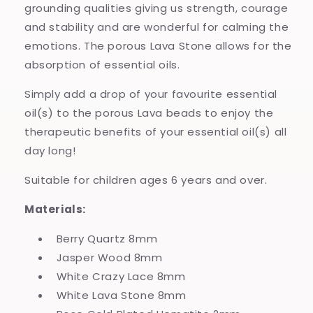
grounding qualities giving us strength, courage
and stability and are wonderful for calming the
emotions. The porous Lava Stone allows for the
absorption of essential oils.
Simply add a drop of your favourite essential
oil(s) to the porous Lava beads to enjoy the
therapeutic benefits of your essential oil(s) all
day long!
Suitable for children ages 6 years and over.
Materials:
Berry Quartz 8mm
Jasper Wood 8mm
White Crazy Lace 8mm
White Lava Stone 8mm