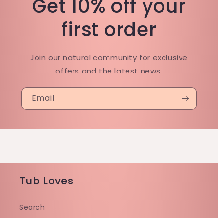
Get 10% off your
first order
Join our natural community for exclusive
offers and the latest news.
Email
Tub Loves
Search