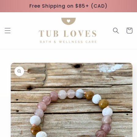
Skip to
Free Shipping on $85+ (CAD)
content
Cart
Skip to
product
information