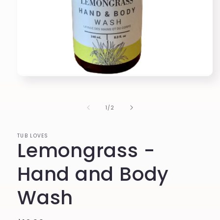
Open
media
1
in
of
1
/
2
modal
TUB LOVES
Lemongrass -
Hand and Body
Wash