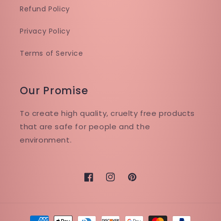
Refund Policy
Privacy Policy
Terms of Service
Our Promise
To create high quality, cruelty free products
that are safe for people and the
environment.
Facebook
Instagram
Pinterest
Payment