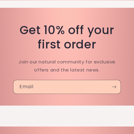
Get 10% off your
first order
Join our natural community for exclusive
offers and the latest news.
Email