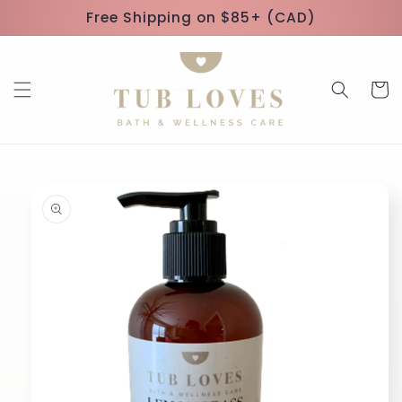
Skip to
Free Shipping on $85+ (CAD)
content
Cart
Skip to
product
information