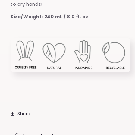
to dry hands!
Size/Weight: 240 mL / 8.0 fl. oz
Share