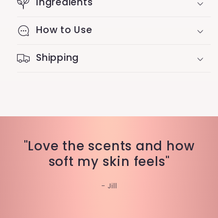
Ingredients
How to Use
Shipping
"Love the scents and how
soft my skin feels"
- Jill