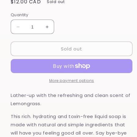
Regular
$12.00 CAD
Sold out
price
Quantity
Decrease
Increase
quantity
quantity
for
for
Sold out
Lemongrass
Lemongrass
-
-
Hand
Hand
and
and
Body
Body
Wash
Wash
More payment options
Lather-up with the refreshing and clean scent of
Lemongrass.
This rich. hydrating and toxin-free liquid soap is
made with natural and simple ingredients that
will have you feeling good all over. Say bye-bye