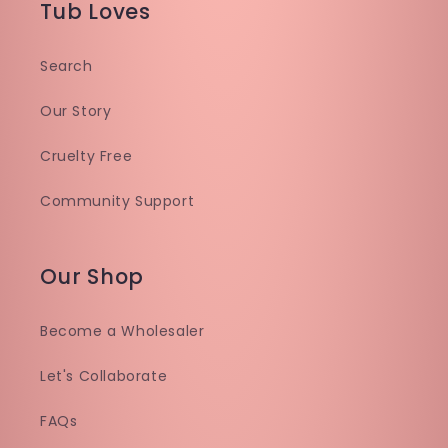
Tub Loves
Search
Our Story
Cruelty Free
Community Support
Our Shop
Become a Wholesaler
Let's Collaborate
FAQs