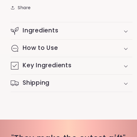
Share
Ingredients
How to Use
Key Ingredients
Shipping