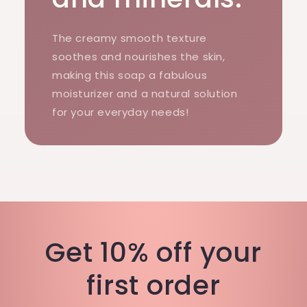
The creamy smooth texture
soothes and nourishes the skin,
making this soap a fabulous
moisturizer and a natural solution
for your everyday needs!
Get 10% off your
first order