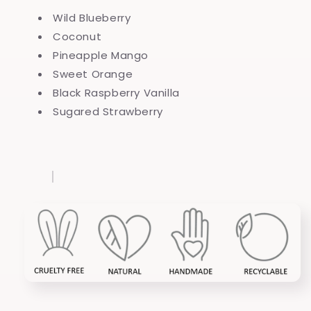
Wild Blueberry
Coconut
Pineapple Mango
Sweet Orange
Black Raspberry Vanilla
Sugared Strawberry