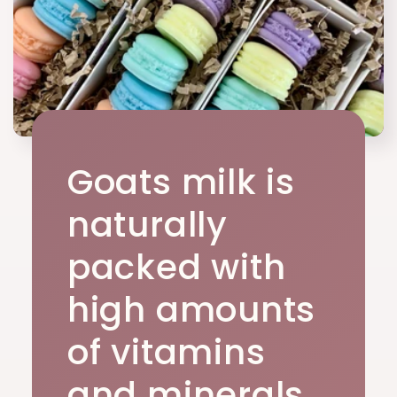
Goats milk is
naturally
packed with
high amounts
of vitamins
and minerals.