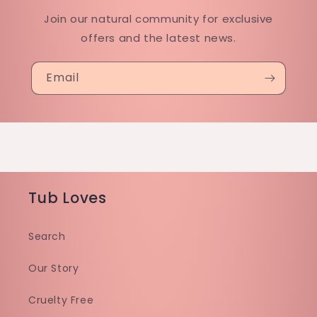
Join our natural community for exclusive
offers and the latest news.
Email
Tub Loves
Search
Our Story
Cruelty Free