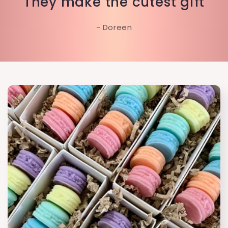
"They make the cutest gift"
- Doreen