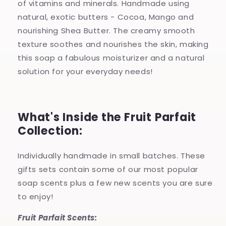
of vitamins and minerals. Handmade using
natural, exotic butters - Cocoa, Mango and
nourishing Shea Butter. The creamy smooth
texture soothes and nourishes the skin, making
this soap a fabulous moisturizer and a natural
solution for your everyday needs!
What's Inside the Fruit Parfait
Collection:
Individually handmade in small batches. These
gifts sets contain some of our most popular
soap scents plus a few new scents you are sure
to enjoy!
Fruit Parfait Scents: