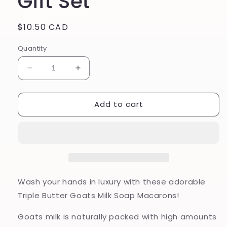
Gift Set
Regular
$10.50 CAD
price
Quantity
Decrease
Increase
quantity
quantity
for
for
Add to cart
Macaron
Macaron
Triple
Triple
Butter
Butter
Goats
Goats
Milk
Milk
Soap
Soap
-
-
Fruit
Fruit
Wash your hands in luxury with these adorable
Parfait
Parfait
Triple Butter Goats Milk Soap Macarons!
Gift
Gift
Set
Set
Goats milk is naturally packed with high amounts