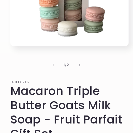
Open
media
1
in
of
1
/
2
modal
TUB LOVES
Macaron Triple
Butter Goats Milk
Soap - Fruit Parfait