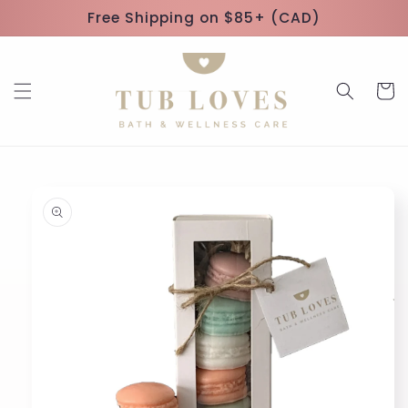
Skip to
Free Shipping on $85+ (CAD)
content
Cart
Skip to
product
information