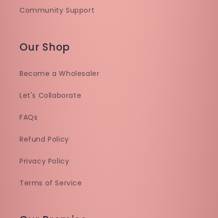
Community Support
Our Shop
Become a Wholesaler
Let's Collaborate
FAQs
Refund Policy
Privacy Policy
Terms of Service