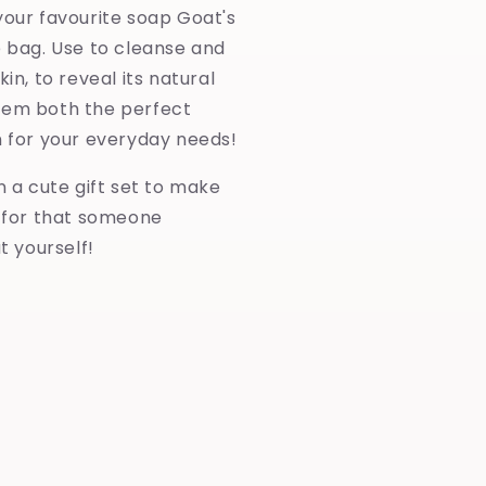
your favourite soap Goat's
e bag. Use to cleanse and
kin, to reveal its natural
hem both the perfect
n for your everyday needs!
in a cute gift set to make
y for that someone
at yourself!