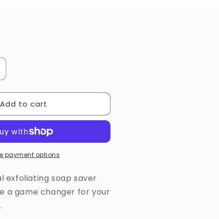
ncrease
uantity
or
Add to cart
atural
isal
oap
aver
ag
e payment options
al exfoliating soap saver
e a game changer for your
.