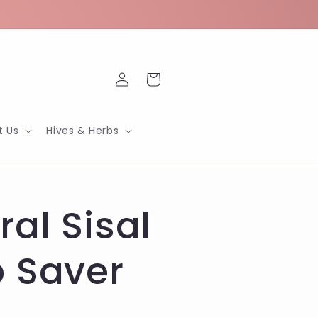
Log
Cart
in
t Us
Hives & Herbs
ral Sisal
 Saver