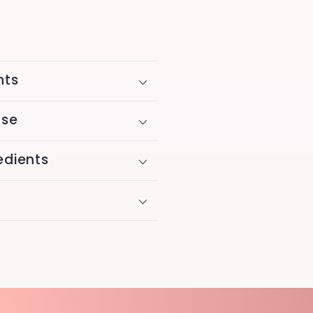
nts
Use
edients