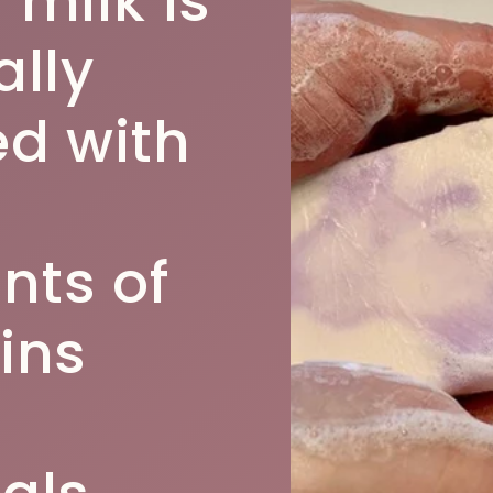
 milk is
ally
d with
ts of
ins