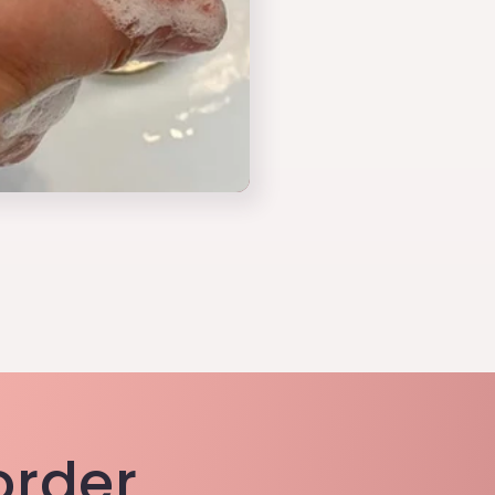
 order