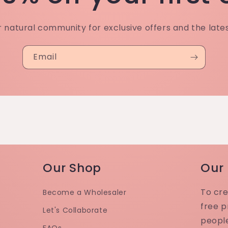
r natural community for exclusive offers and the late
Email
Our Shop
Our
To cre
Become a Wholesaler
free p
Let's Collaborate
peopl