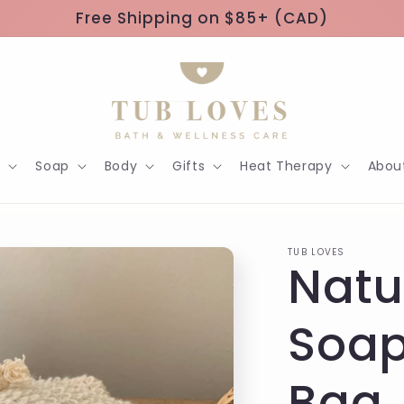
Free Shipping on $85+ (CAD)
h
Soap
Body
Gifts
Heat Therapy
Abou
TUB LOVES
Natu
Soap
Bag