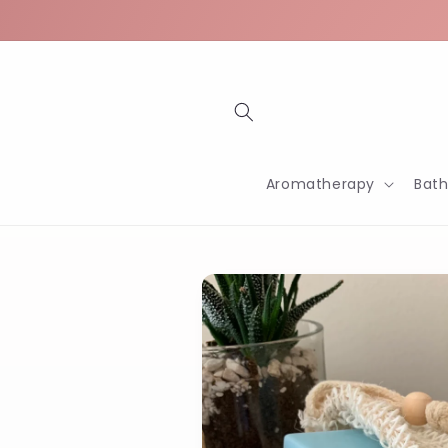
Skip to
content
Aromatherapy
Bat
Skip to
product
information