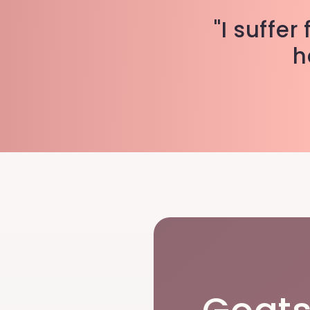
"I suffe
h