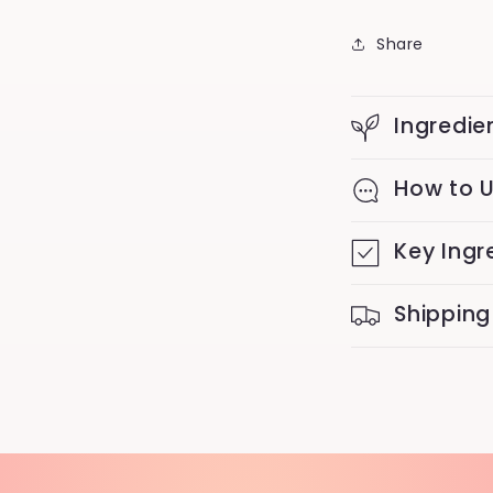
Share
Ingredie
How to 
Key Ingr
Shipping