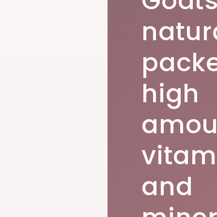
Goats
natur
packe
high
amoun
vitam
and