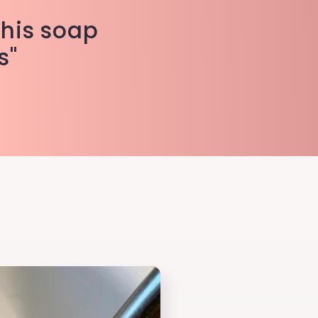
This soap
s"