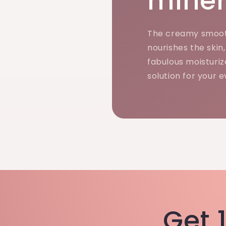
miner
The creamy smoot
nourishes the skin
fabulous moisturiz
solution for your 
Get 1