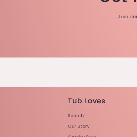
Join ou
Tub Loves
Search
Our Story