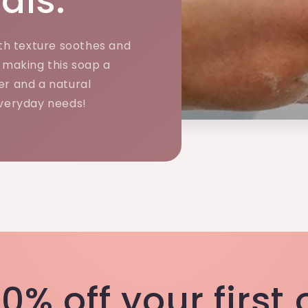
als.
h texture soothes and
, making this soap a
er and a natural
everyday needs!
0% off your first