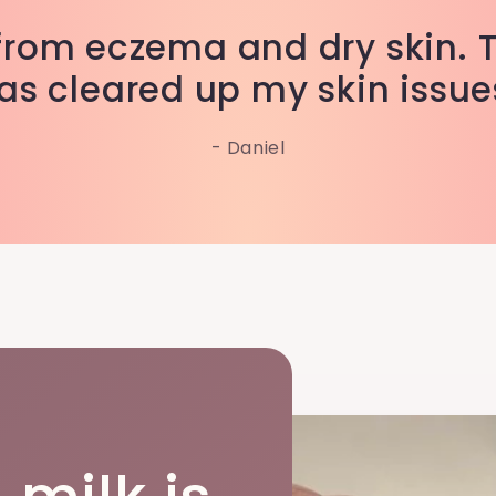
r from eczema and dry skin. 
as cleared up my skin issue
- Daniel