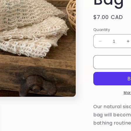
Regular
$7.00 CAD
price
Quantity
Decrease
I
quantity
q
for
f
Natural
N
Sisal
S
Soap
S
Saver
S
Bag
B
Mor
Our natural sis
bag will becom
bathing routine