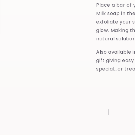
Place a bar of 
Milk soap in th
exfoliate your s
glow. Making t
natural solutio
Also available 
gift giving eas
special...or tre