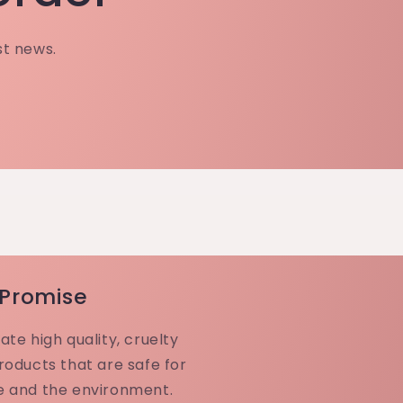
st news.
 Promise
ate high quality, cruelty
roducts that are safe for
e and the environment.