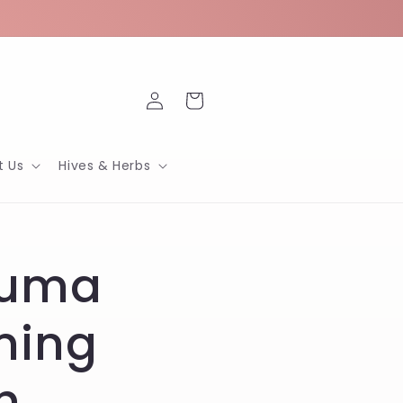
Log
Cart
in
t Us
Hives & Herbs
suma
ming
h