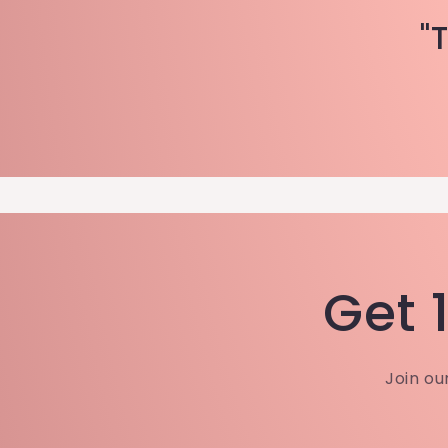
"
Get 1
Join ou