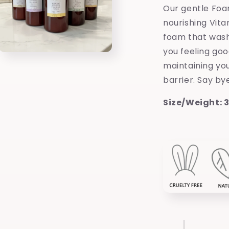
Our gentle Foa
nourishing Vita
foam that wash
you feeling good
Open
media
maintaining you
3
barrier. Say by
in
modal
Size/Weight: 35