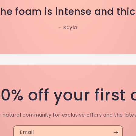
The foam is intense and thic
- Kayla
0% off your first
r natural community for exclusive offers and the late
Email