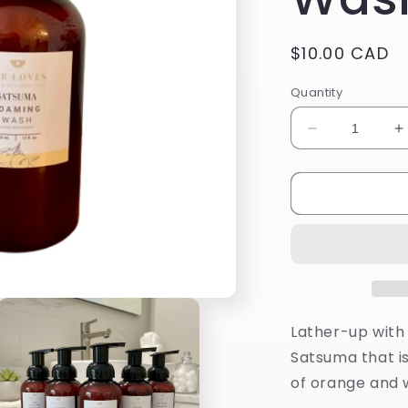
Regular
$10.00 CAD
price
Quantity
Decrease
I
quantity
q
for
f
Satsuma
S
Foaming
F
Wash
W
Lather-up with
Satsuma that is
of orange and w