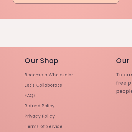
Our Shop
Our
To cre
Become a Wholesaler
free p
Let's Collaborate
peopl
FAQs
Refund Policy
Privacy Policy
Terms of Service