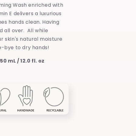
ming Wash enriched with
min E delivers a luxurious
es hands clean. Having
 all over. All while
r skin's natural moisture
e-bye to dry hands!
0 mL / 12.0 fl. oz