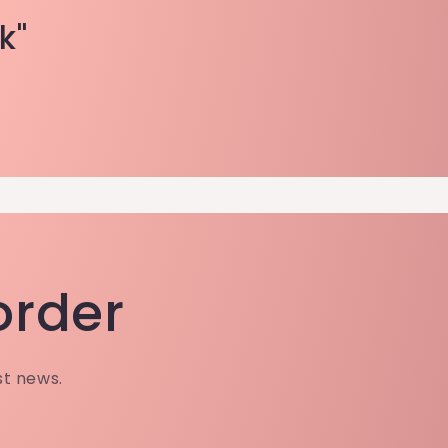
k"
 order
st news.