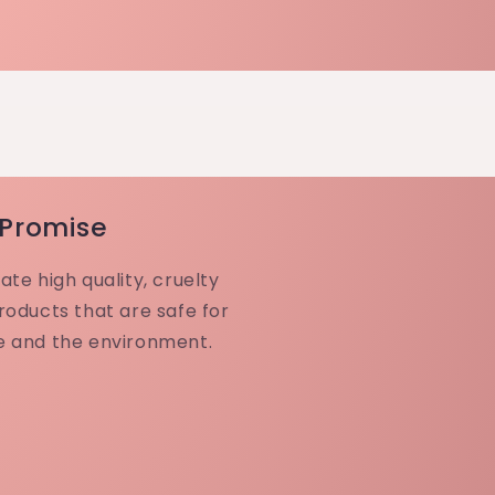
 Promise
ate high quality, cruelty
roducts that are safe for
e and the environment.