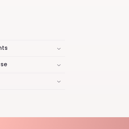
nts
Use