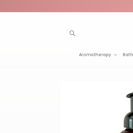
Skip to
content
Aromatherapy
Bat
Skip to
product
information