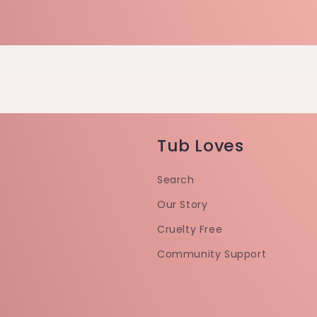
Tub Loves
Search
Our Story
Cruelty Free
Community Support