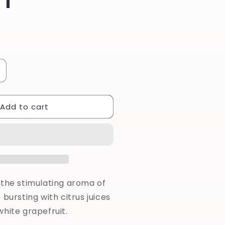
ncrease
uantity
or
Add to cart
atsuma
oaming
ash
 the stimulating aroma of
 bursting with citrus juices
hite grapefruit.