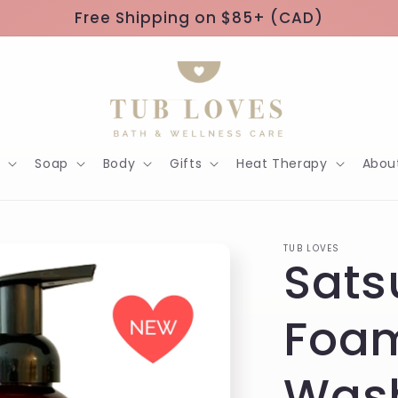
Free Shipping on $85+ (CAD)
h
Soap
Body
Gifts
Heat Therapy
Abou
TUB LOVES
Sat
Foa
Was