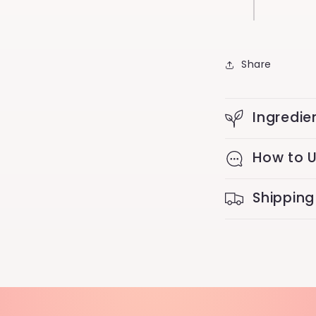
Share
Ingredie
How to 
Shipping