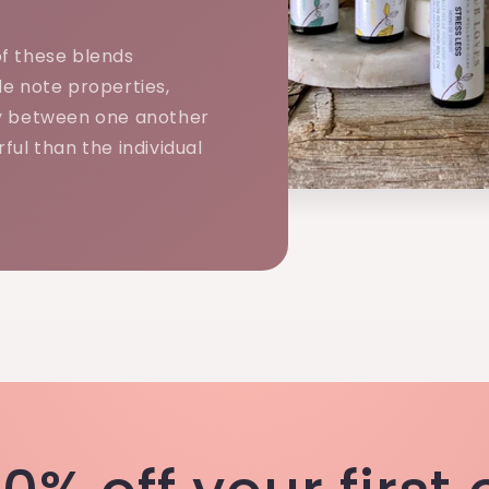
f these blends
e note properties,
y between one another
ful than the individual