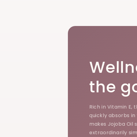
Welln
the g
Rich in Vitamin E, 
quickly absorbs in
makes Jojoba Oil so
extraordinarily sim