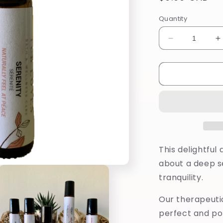
price
Quantity
Decrease
I
quantity
q
for
f
Serenity
S
Pure
P
Oil
O
Roll-
R
On
O
This delightful
about a deep s
tranquility.
Our therapeutic
perfect and po