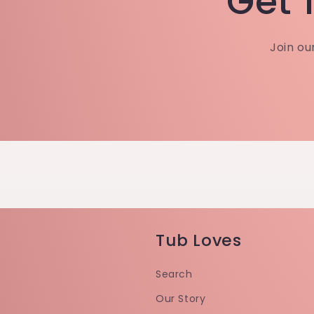
Get 1
Join ou
Tub Loves
Search
Our Story