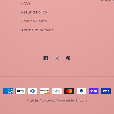
FAQs
Refund Policy
Privacy Policy
Terms of Service
Facebook
Instagram
Pinterest
Payment
methods
© 2026,
Tub Loves
Powered by Shopify