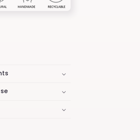
nts
Use