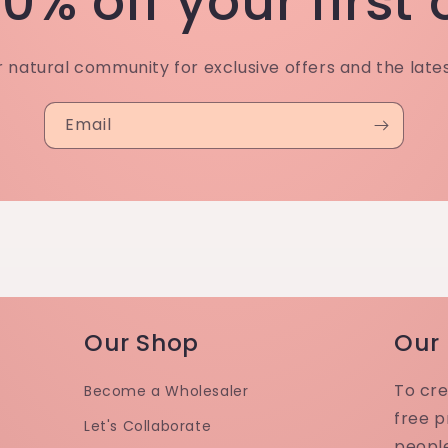
0% off your first
r natural community for exclusive offers and the late
Email
Our Shop
Our
To cre
Become a Wholesaler
free p
Let's Collaborate
peopl