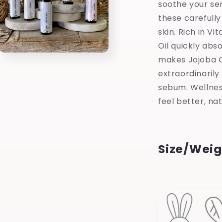
soothe your se
these carefully
skin. Rich in Vi
Oil quickly abs
Open
makes Jojoba Oil
media
3
extraordinarily 
in
modal
sebum. Wellnes
feel better, nat
Size/Weig