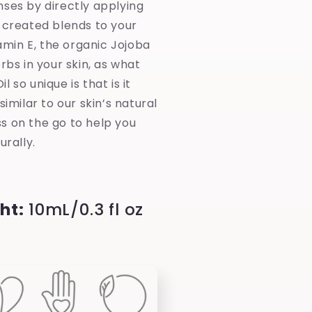
nses by directly applying
 created blends to your
tamin E, the organic Jojoba
orbs in your skin, as what
 so unique is that is it
similar to our skin’s natural
s on the go to help you
urally.
ht:
10mL/0.3 fl oz