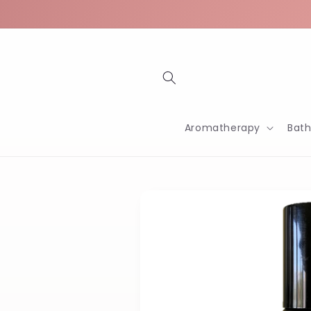
Skip to
content
Aromatherapy
Bat
Skip to
product
information