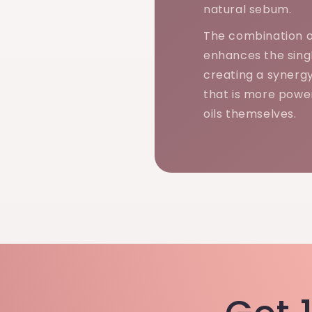
natural sebum.
The combination o
enhances the singl
creating a synerg
that is more power
oils themselves.