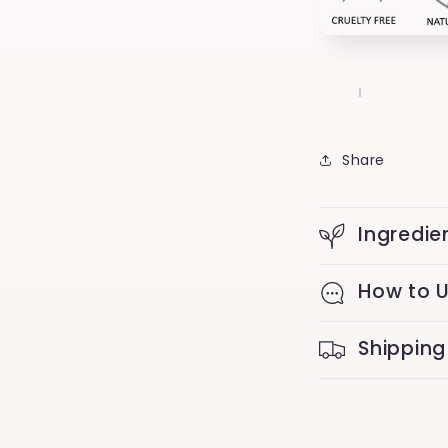
Share
Ingredie
How to 
Shipping