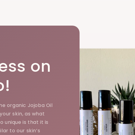
ess on
o!
the organic Jojoba Oil
 your skin, as what
 unique is that it is
ilar to our skin’s