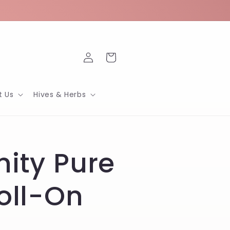
Log
Cart
in
t Us
Hives & Herbs
nity Pure
Roll-On