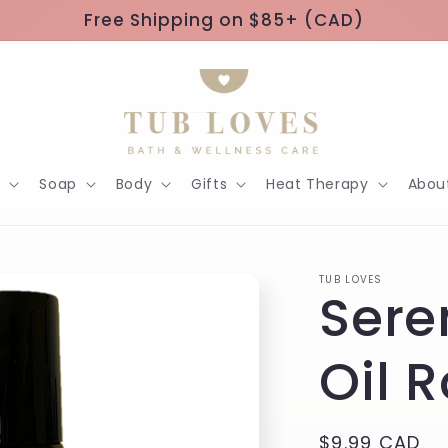
Free Shipping on $85+ (CAD)
h
Soap
Body
Gifts
Heat Therapy
Abou
TUB LOVES
Sere
Oil 
Regular
$9.99 CAD