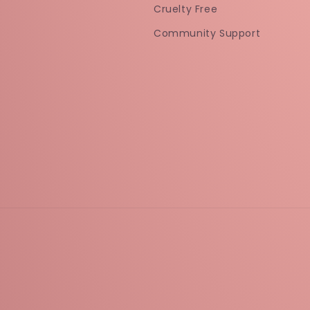
Cruelty Free
Community Support