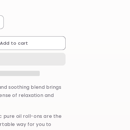
ncrease
uantity
or
Add to cart
erenity
ure
il
oll-
n
 and soothing blend brings
ense of relaxation and
 pure oil roll-ons are the
rtable way for you to