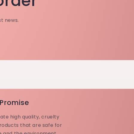
 order
st news.
 Promise
ate high quality, cruelty
roducts that are safe for
e and the environment.