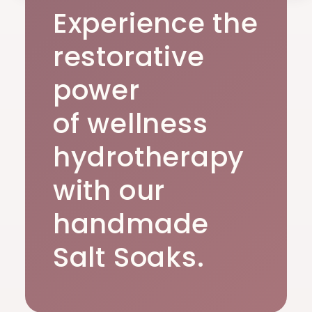
Experience the
restorative
power
of wellness
hydrotherapy
with our
handmade
Salt Soaks.