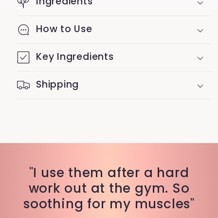
Ingredients
How to Use
Key Ingredients
Shipping
"I use them after a hard
work out at the gym. So
soothing for my muscles"