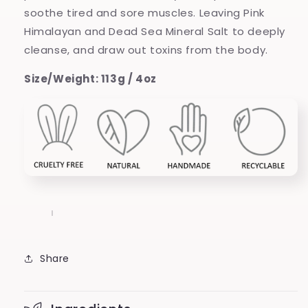
soothe tired and sore muscles. Leaving Pink
Himalayan and Dead Sea Mineral Salt to deeply
cleanse, and draw out toxins from the body.
Size/Weight: 113g / 4oz
Share