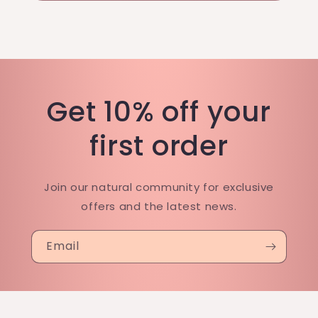
Get 10% off your
first order
Join our natural community for exclusive
offers and the latest news.
Email