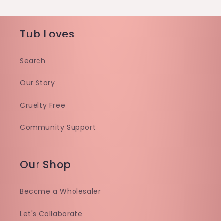
Tub Loves
Search
Our Story
Cruelty Free
Community Support
Our Shop
Become a Wholesaler
Let's Collaborate