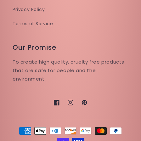
Privacy Policy
Terms of Service
Our Promise
To create high quality, cruelty free products
that are safe for people and the
environment.
Facebook
Instagram
Pinterest
Payment
methods