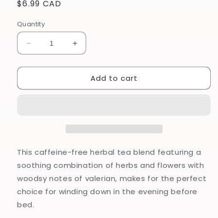
Regular
$6.99 CAD
price
Quantity
Decrease
Increase
quantity
quantity
for
for
Add to cart
Sweet
Sweet
Chamomile
Chamomile
Dreams
Dreams
-
-
Herbal
Herbal
Tea
Tea
This caffeine-free herbal tea blend featuring a
soothing combination of herbs and flowers with
woodsy notes of valerian, makes for the perfect
choice for winding down in the evening before
bed.