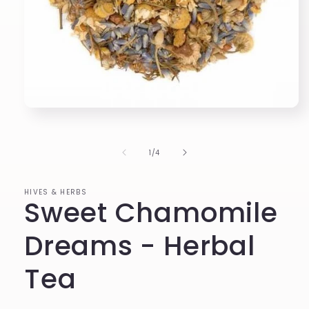
Open
media
1
in
of
1
/
4
modal
HIVES & HERBS
Sweet Chamomile
Dreams - Herbal
Tea