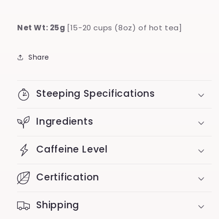
Net Wt: 25g
[15-20 cups (8oz) of hot tea]
Share
Steeping Specifications
Ingredients
Caffeine Level
Certification
Shipping