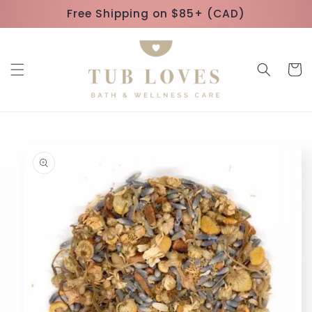
Skip to
Free Shipping on $85+ (CAD)
content
Cart
Skip to
product
information