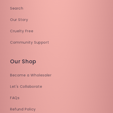
Search
Our Story
Cruelty Free
Community Support
Our Shop
Become a Wholesaler
Let's Collaborate
FAQs
Refund Policy