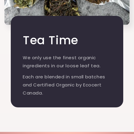
Tea Time
We only use the finest organic
ingredients in our loose leaf tea.
Each are blended in small batches
and Certified Organic by Ecocert
Canada.