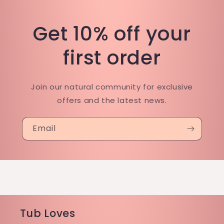
Get 10% off your
first order
Join our natural community for exclusive
offers and the latest news.
Email
Tub Loves