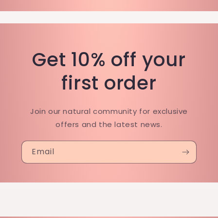
Get 10% off your
first order
Join our natural community for exclusive
offers and the latest news.
Email