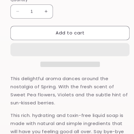
Decrease
Increase
quantity
quantity
for
for
Add to cart
Sweet
Sweet
Pea
Pea
-
-
Hand
Hand
and
and
Body
Body
Wash
Wash
This delightful aroma dances around the
nostalgia of Spring. With the fresh scent of
Sweet Pea flowers, Violets and the subtle hint of
sun-kissed berries.
This rich. hydrating and toxin-free liquid soap is
made with natural and simple ingredients that
will have you feeling good all over. Say bye-bye