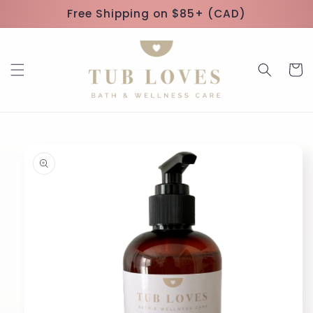
Skip to
Free Shipping on $85+ (CAD)
content
Cart
Skip to
product
information