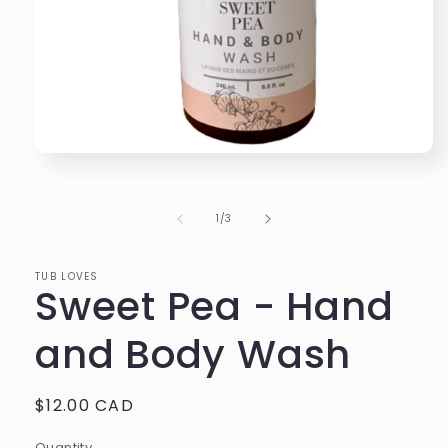
Open
media
1
in
of
1
/
3
modal
TUB LOVES
Sweet Pea - Hand
and Body Wash
Regular
$12.00 CAD
price
Quantity