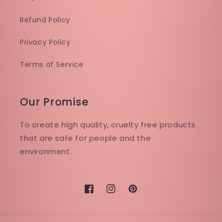
Refund Policy
Privacy Policy
Terms of Service
Our Promise
To create high quality, cruelty free products
that are safe for people and the
environment.
Facebook
Instagram
Pinterest