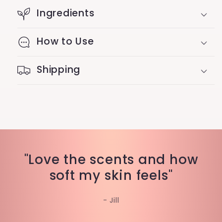
Ingredients
How to Use
Shipping
"Love the scents and how
soft my skin feels"
- Jill