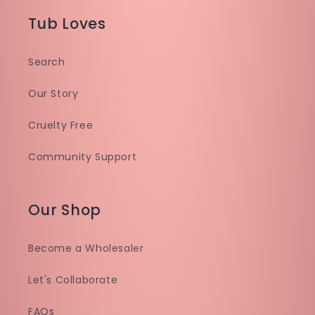
Tub Loves
Search
Our Story
Cruelty Free
Community Support
Our Shop
Become a Wholesaler
Let's Collaborate
FAQs