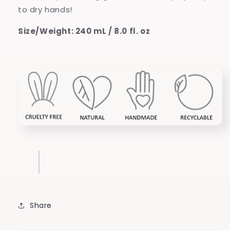
to dry hands!
Size/Weight: 240 mL / 8.0 fl. oz
Share